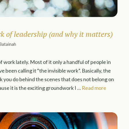
rk of leadership (and why it matters)
Batainah
f work lately. Most of it only a handful of people in
e been calling it “the invisible work”. Basically, the
k you do behind the scenes that does not belong on
ause it is the exciting groundwork I …
Read more