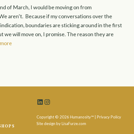
end of March, I would be moving on from
e aren’t. Because if my conversations over the
ndication, boundaries are sticking around in the first
ut we will move on, I promise. The reason they are
 more
LinkedIn
Instagram
Copyright ©
2026 Humanosity™ |
Privacy Policy
Site design by
LisaFurze.com
SHOPS