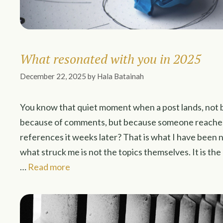
What resonated with you in 2025
December 22, 2025
by
Hala Batainah
You know that quiet moment when a post lands, not b
because of comments, but because someone reaches o
references it weeks later? That is what I have been n
what struck me is not the topics themselves. It is th
…
Read more