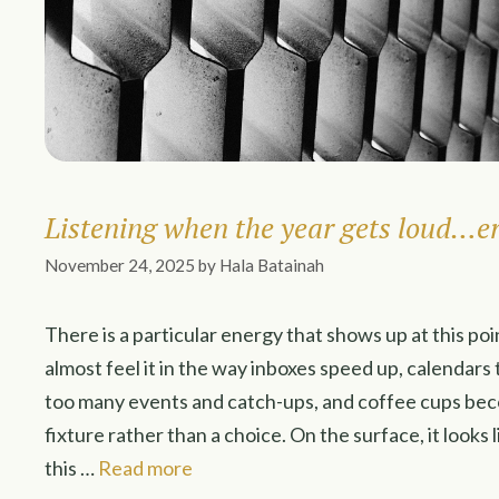
Listening when the year gets loud…e
November 24, 2025
by
Hala Batainah
There is a particular energy that shows up at this poi
almost feel it in the way inboxes speed up, calendars
too many events and catch-ups, and coffee cups b
fixture rather than a choice. On the surface, it loo
this …
Read more