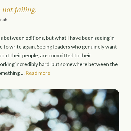
not failing.
inah
s between editions, but what I have been seeing in
me to write again. Seeing leaders who genuinely want
bout their people, are committed to their
working incredibly hard, but somewhere between the
 something …
Read more