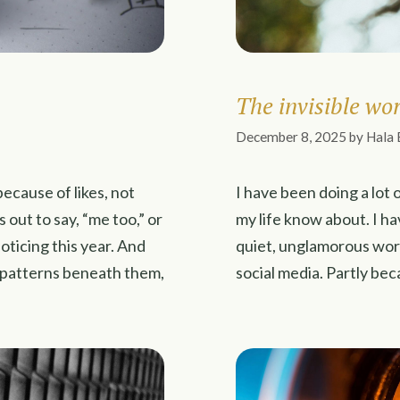
The invisible wo
December 8, 2025
by
Hala 
ecause of likes, not
I have been doing a lot o
ut to say, “me too,” or
my life know about. I hav
oticing this year. And
quiet, unglamorous wor
e patterns beneath them,
social media. Partly bec