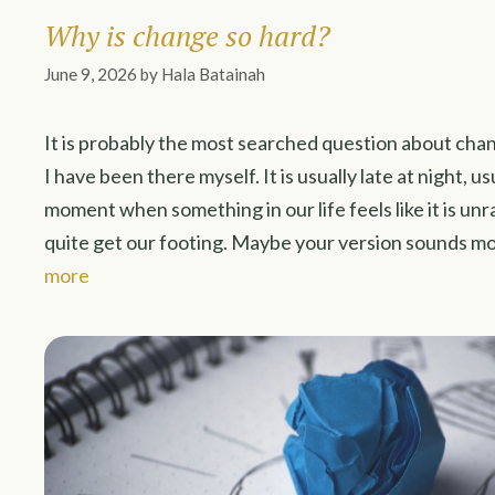
Why is change so hard?
June 9, 2026
by
Hala Batainah
It is probably the most searched question about cha
I have been there myself. It is usually late at night, us
moment when something in our life feels like it is un
quite get our footing. Maybe your version sounds mo
more