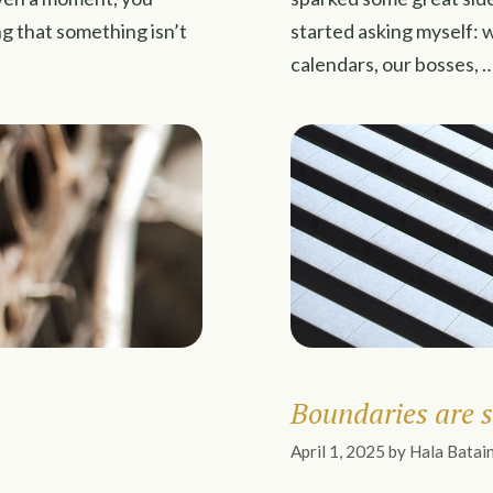
ing that something isn’t
started asking myself: 
calendars, our bosses, 
Boundaries are s
April 1, 2025
by
Hala Batai