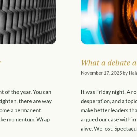
r
What a debate a
November 17, 2025
by
Hal
nt of the year. You can
It was Friday night. A r
 tighten, there are way
desperation, and a topi
ecome a permanent
make better leaders th
ks like momentum. Wrap
argued our case with ir
alive. We lost. Spectacu