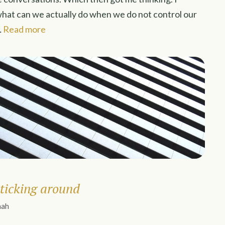
what can we actually do when we do not control our
…
Read more
ticking around
nah