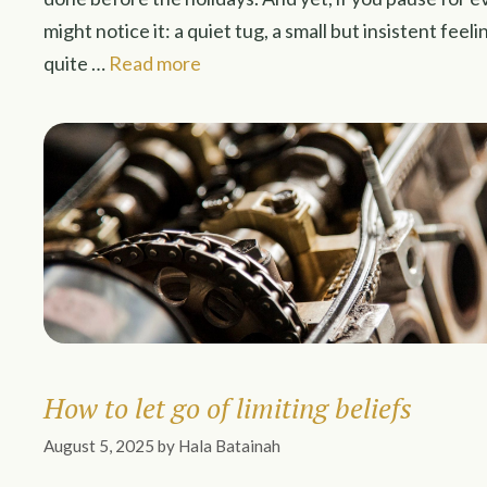
might notice it: a quiet tug, a small but insistent feel
quite …
Read more
How to let go of limiting beliefs
August 5, 2025
by
Hala Batainah