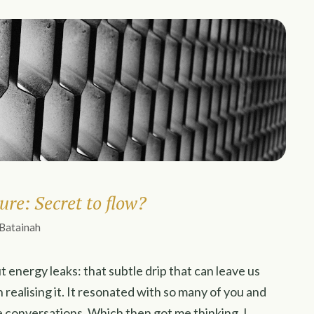
ure: Secret to flow?
 Batainah
t energy leaks: that subtle drip that can leave us
realising it. It resonated with so many of you and
 conversations. Which then got me thinking. I