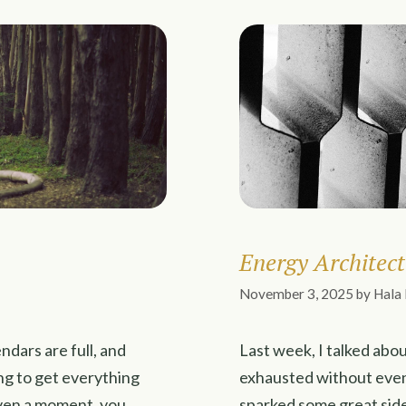
Energy Architect
November 3, 2025
by
Hala
endars are full, and
Last week, I talked abou
ng to get everything
exhausted without even 
even a moment, you
sparked some great side