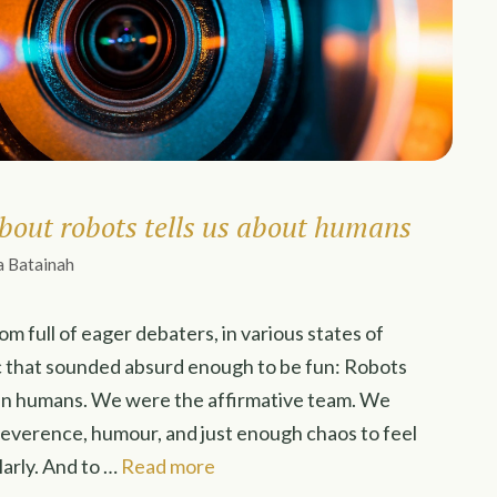
bout robots tells us about humans
a Batainah
oom full of eager debaters, in various states of
c that sounded absurd enough to be fun: Robots
an humans. We were the affirmative team. We
reverence, humour, and just enough chaos to feel
larly. And to …
Read more