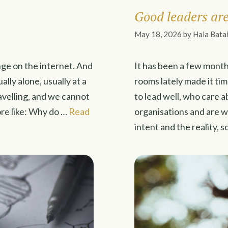
Good leaders are 
May 18, 2026
by
Hala Bata
nge on the internet. And
It has been a few month
ually alone, usually at a
rooms lately made it ti
ravelling, and we cannot
to lead well, who care a
re like: Why do …
Read
organisations and are 
intent and the reality,