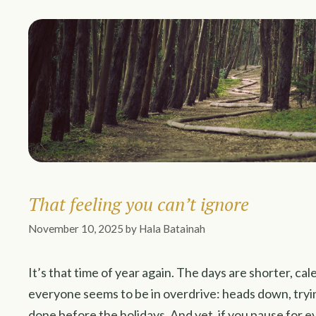
That feeling you can’t ignore
November 10, 2025
by
Hala Batainah
It’s that time of year again. The days are shorter, cal
everyone seems to be in overdrive: heads down, tryi
done before the holidays. And yet, if you pause for 