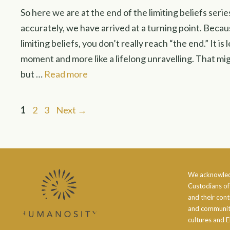
So here we are at the end of the limiting beliefs ser
accurately, we have arrived at a turning point. Beca
limiting beliefs, you don’t really reach “the end.” It is
moment and more like a lifelong unravelling. That mi
but …
Read more
Page
Page
Page
1
2
3
Next
→
We acknowled
Custodians of
and their cont
and community
cultures and E