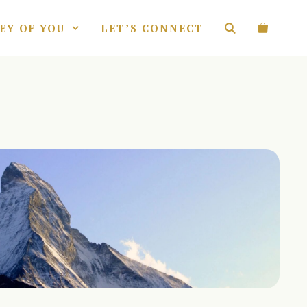
EY OF YOU
LET’S CONNECT