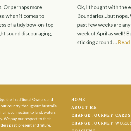
ies. Or perhaps more
Ok, I thought with the 
use when it comes to
Boundaries…but nope. W
 less of a tidy bow-on-top
past few weeks are any i
ght sound discouraging,
week of April as well! B
sticking around …
Read
HOME
ge the Traditional Owners and
 our country throughout Australia
ABOUT ME
inuing connection to land, waters
CHANGE JOURNEY CARDS
. We pay our respect to their
CHANGE JOURNEY WORK
lders past, present and future.
COACHING