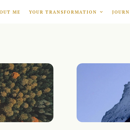
OUT ME
YOUR TRANSFORMATION
JOURN