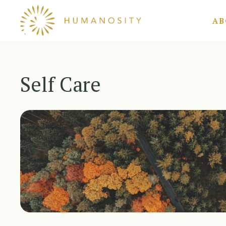
Skip
AB
to
content
Self Care