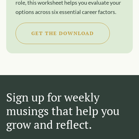
role, this worksheet helps you evaluate your
options across six essential career factors.
GET THE DOWNLOAD
Sign up for weekly
musings that help you
grow and reflect.