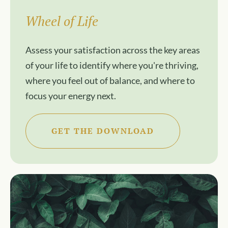
Wheel of Life
Assess your satisfaction across the key areas
of your life to identify where you're thriving,
where you feel out of balance, and where to
focus your energy next.
GET THE DOWNLOAD