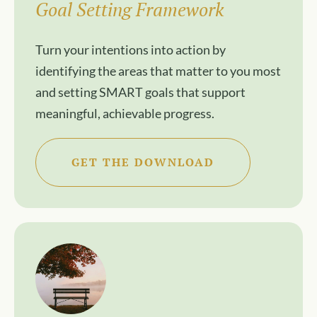
Goal Setting Framework
Turn your intentions into action by
identifying the areas that matter to you most
and setting SMART goals that support
meaningful, achievable progress.
GET THE DOWNLOAD