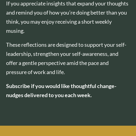
If you appreciate insights that expand your thoughts
and remind you of how you’re doing better than you
think, you may enjoy receiving a short weekly
musing.
These reflections are designed to support your self-
leadership, strengthen your self-awareness, and
offer a gentle perspective amid the pace and
pressure of work and life.
Subscribe if you would like thoughtful change-
nudges delivered to you each week.