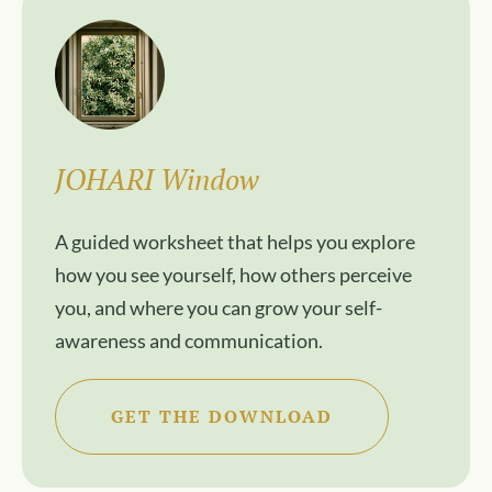
JOHARI Window
A guided worksheet that helps you explore
how you see yourself, how others perceive
you, and where you can grow your self-
awareness and communication.
GET THE DOWNLOAD