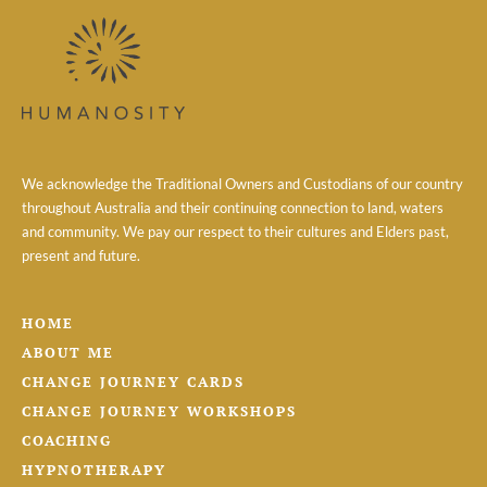
We acknowledge the Traditional Owners and Custodians of our country
throughout Australia and their continuing connection to land, waters
and community. We pay our respect to their cultures and Elders past,
present and future.
HOME
ABOUT ME
CHANGE JOURNEY CARDS
CHANGE JOURNEY WORKSHOPS
COACHING
HYPNOTHERAPY