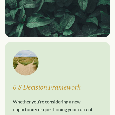
6 S Decision Framework
Whether you're considering a new
opportunity or questioning your current