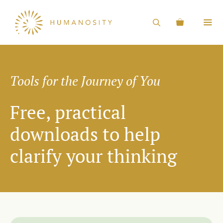
Tools for the Journey of You
Free, practical
downloads to help
clarify your thinking