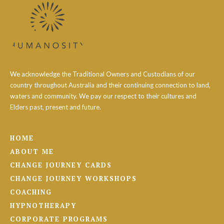
We acknowledge the Traditional Owners and Custodians of our
country throughout Australia and their continuing connection to land,
waters and community. We pay our respect to their cultures and
Elders past, present and future.
HOME
ABOUT ME
CHANGE JOURNEY CARDS
CHANGE JOURNEY WORKSHOPS
COACHING
HYPNOTHERAPY
CORPORATE PROGRAMS