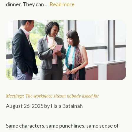
dinner. They can …
Read more
Meetings: The workplace sitcom nobody asked for
August 26, 2025
by
Hala Batainah
Same characters, same punchlines, same sense of