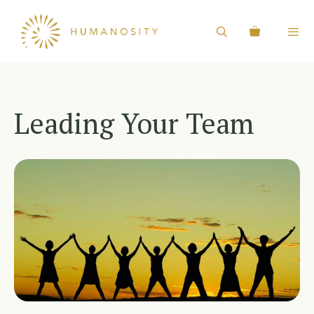
Skip
to
content
Leading Your Team