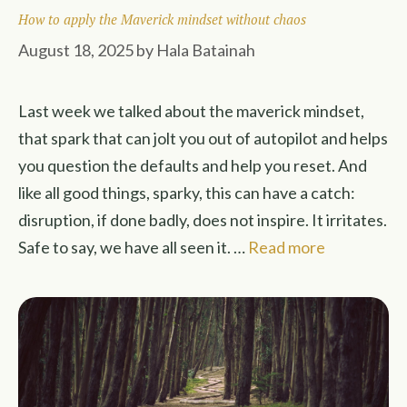
How to apply the Maverick mindset without chaos
August 18, 2025
by
Hala Batainah
Last week we talked about the maverick mindset,
that spark that can jolt you out of autopilot and helps
you question the defaults and help you reset. And
like all good things, sparky, this can have a catch:
disruption, if done badly, does not inspire. It irritates.
Safe to say, we have all seen it. …
Read more