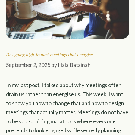
Designing high-impact meetings that energise
September 2, 2025
by
Hala Batainah
In my last post, I talked about why meetings often
drain us rather than energise us. This week, I want
to show you how to change that and how to design
meetings that actually matter. Meetings do not have
to be soul-draining marathons where everyone
pretends to look engaged while secretly planning