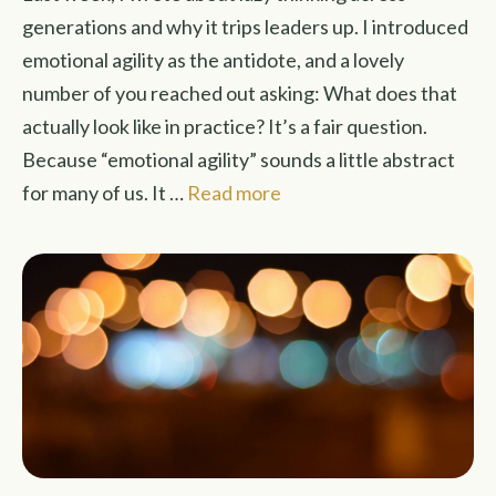
generations and why it trips leaders up. I introduced
emotional agility as the antidote, and a lovely
number of you reached out asking: What does that
actually look like in practice? It’s a fair question.
Because “emotional agility” sounds a little abstract
for many of us. It …
Read more