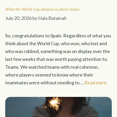
What the World Cup showed us about teams
July 20, 2026
by
Hala Batainah
So, congratulations to Spain. Regardless of what you
think about the World Cup, who won, who lost and
who was robbed, something was on display over the
last few weeks that was worth paying attention to.
Teams. We watched teams with real cohesion,
where players seemed to know where their
teammates were without needing to …
Read more