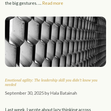
the big gestures. …
Read more
Emotional agility: The leadership skill you didn’t know you
needed
September 30, 2025
by
Hala Batainah
Last week, I wrote about lazy thinking across