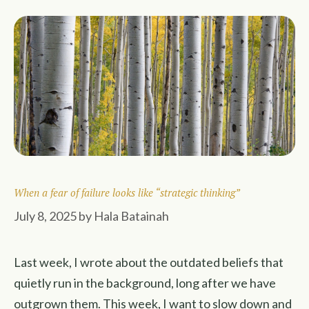
When a fear of failure looks like “strategic thinking”
July 8, 2025
by
Hala Batainah
Last week, I wrote about the outdated beliefs that
quietly run in the background, long after we have
outgrown them. This week, I want to slow down and