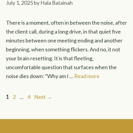
July 1, 2025
by
Hala Batainah
There is a moment, often in between the noise, after
the client call, during a long drive, in that quiet five
minutes between one meeting ending and another
beginning, when something flickers. And no, it not
your brain resetting. It is that fleeting,
uncomfortable question that surfaces when the
noise dies down: “Why am I …
Read more
Page
Page
Page
1
2
…
4
Next
→