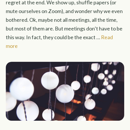
regret at the end. We show up, shuffle papers (or
mute ourselves on Zoom), and wonder why we even
bothered. Ok, maybe not all meetings, all the time,
but most of them are. But meetings don’t have to be
this way. In fact, they could be the exact …
Read
more