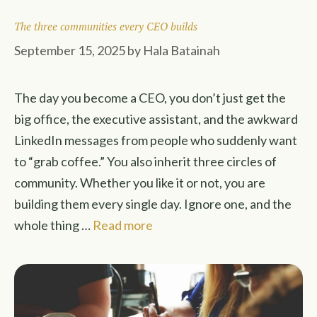
The three communities every CEO builds
September 15, 2025
by
Hala Batainah
The day you become a CEO, you don’t just get the
big office, the executive assistant, and the awkward
LinkedIn messages from people who suddenly want
to “grab coffee.” You also inherit three circles of
community. Whether you like it or not, you are
building them every single day. Ignore one, and the
whole thing …
Read more