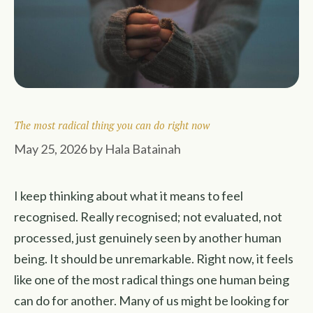
The most radical thing you can do right now
May 25, 2026
by
Hala Batainah
I keep thinking about what it means to feel
recognised. Really recognised; not evaluated, not
processed, just genuinely seen by another human
being. It should be unremarkable. Right now, it feels
like one of the most radical things one human being
can do for another. Many of us might be looking for