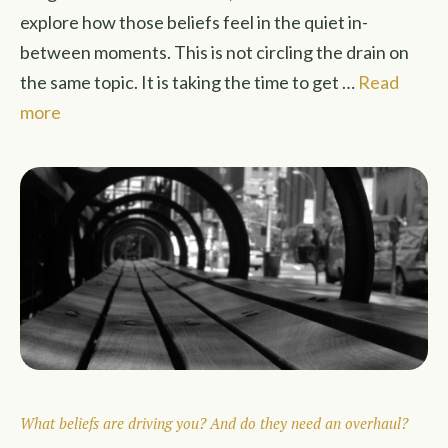
explore how those beliefs feel in the quiet in-
between moments. This is not circling the drain on
the same topic. It is taking the time to get …
Read
more
What beliefs are driving you? And do they need an overhaul?