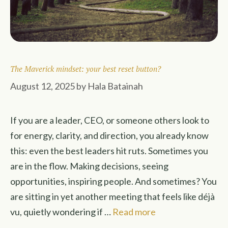
The Maverick mindset: your best reset button?
August 12, 2025
by
Hala Batainah
If you are a leader, CEO, or someone others look to
for energy, clarity, and direction, you already know
this: even the best leaders hit ruts. Sometimes you
are in the flow. Making decisions, seeing
opportunities, inspiring people. And sometimes? You
are sitting in yet another meeting that feels like déjà
vu, quietly wondering if …
Read more