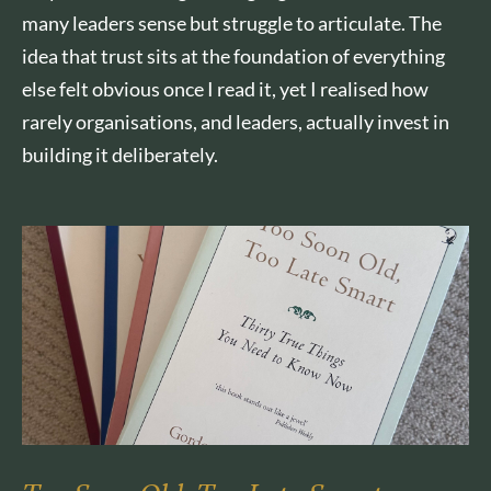
many leaders sense but struggle to articulate. The
idea that trust sits at the foundation of everything
else felt obvious once I read it, yet I realised how
rarely organisations, and leaders, actually invest in
building it deliberately.