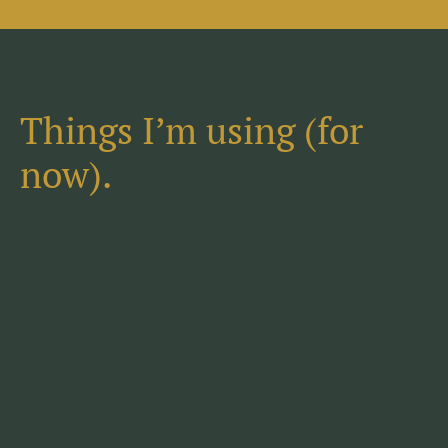
Things I’m using (for
now).