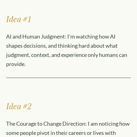
Idea #1
AI and Human Judgment: I’m watching how AI
shapes decisions, and thinking hard about what
judgment, context, and experience only humans can
provide.
Idea #2
The Courage to Change Direction: I am noticing how
some people pivot in their careers or lives with