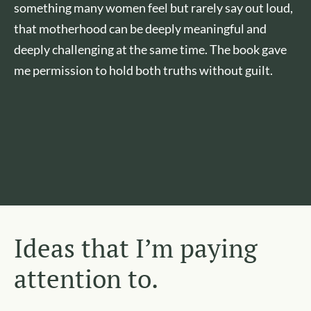
something many women feel but rarely say out loud,
that motherhood can be deeply meaningful and
deeply challenging at the same time. The book gave
me permission to hold both truths without guilt.
Ideas that I’m paying
attention to.