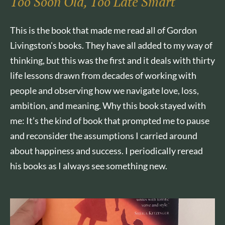
Too Soon Old, Too Late Smart
This is the book that made me read all of Gordon
Livingston's books. They have all added to my way of
thinking, but this was the first and it deals with thirty
life lessons drawn from decades of working with
people and observing how we navigate love, loss,
ambition, and meaning. Why this book stayed with
me: It’s the kind of book that prompted me to pause
and reconsider the assumptions I carried around
about happiness and success. I periodically reread
his books as I always see something new.