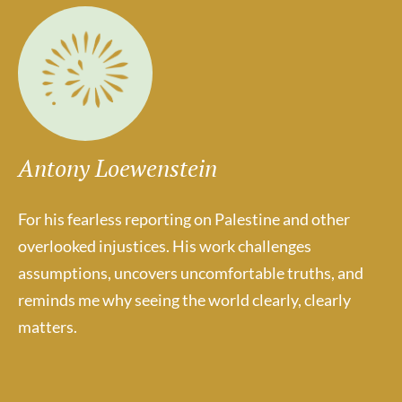
Antony Loewenstein
For his fearless reporting on Palestine and other
overlooked injustices. His work challenges
assumptions, uncovers uncomfortable truths, and
reminds me why seeing the world clearly, clearly
matters.