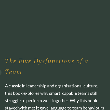
The Five Dysfunctions of a
Team
A classic in leadership and organisational culture,
this book explores why smart, capable teams still
struggle to perform well together. Why this book
stayed with me: It gave language to team behaviours