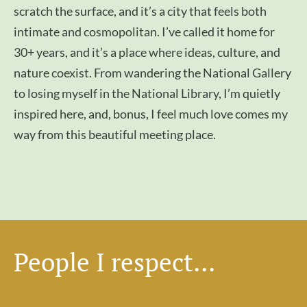
scratch the surface, and it’s a city that feels both
intimate and cosmopolitan. I’ve called it home for
30+ years, and it’s a place where ideas, culture, and
nature coexist. From wandering the National Gallery
to losing myself in the National Library, I’m quietly
inspired here, and, bonus, I feel much love comes my
way from this beautiful meeting place.
People I respect...