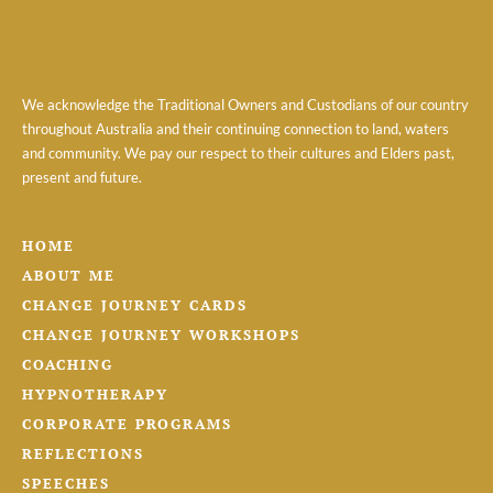
We acknowledge the Traditional Owners and Custodians of our country
throughout Australia and their continuing connection to land, waters
and community. We pay our respect to their cultures and Elders past,
present and future.
HOME
ABOUT ME
CHANGE JOURNEY CARDS
CHANGE JOURNEY WORKSHOPS
COACHING
HYPNOTHERAPY
CORPORATE PROGRAMS
REFLECTIONS
SPEECHES