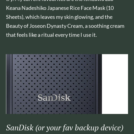
Keana Nadeshiko Japanese Rice Face Mask (10
Sheets), which leaves my skin glowing, and the
Beauty of Joseon Dynasty Cream, a soothing cream
that feels like a ritual every time I use it.
SanDisk (or your fav backup device)