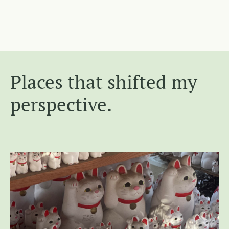
Places that shifted my
perspective.