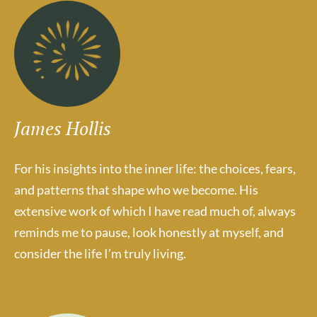
James Hollis
For his insights into the inner life: the choices, fears,
and patterns that shape who we become. His
extensive work of which I have read much of, always
reminds me to pause, look honestly at myself, and
consider the life I’m truly living.