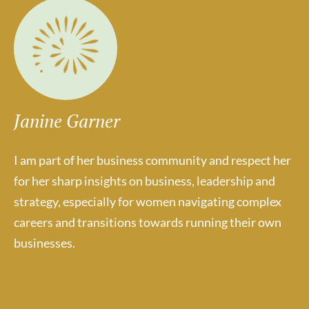
Janine Garner
I am part of her business community and respect her
for her sharp insights on business, leadership and
strategy, especially for women navigating complex
careers and transitions towards running their own
businesses.