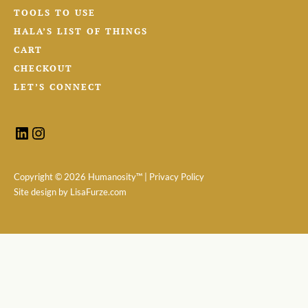
TOOLS TO USE
HALA’S LIST OF THINGS
CART
CHECKOUT
LET’S CONNECT
Copyright ©
2026 Humanosity™ |
Privacy Policy
Site design by
LisaFurze.com