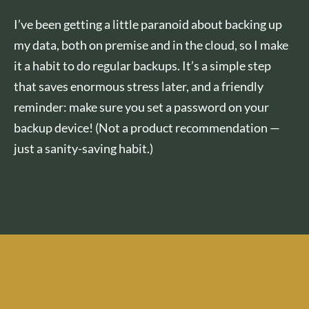
I’ve been getting a little paranoid about backing up
my data, both on premise and in the cloud, so I make
it a habit to do regular backups. It’s a simple step
that saves enormous stress later, and a friendly
reminder: make sure you set a password on your
backup device! (Not a product recommendation —
just a sanity-saving habit.)