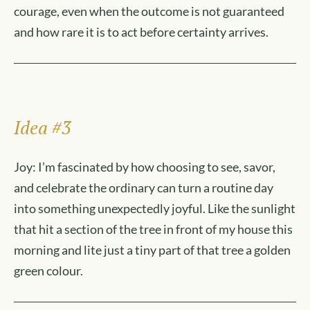
courage, even when the outcome is not guaranteed
and how rare it is to act before certainty arrives.
Idea #3
Joy: I’m fascinated by how choosing to see, savor,
and celebrate the ordinary can turn a routine day
into something unexpectedly joyful. Like the sunlight
that hit a section of the tree in front of my house this
morning and lite just a tiny part of that tree a golden
green colour.