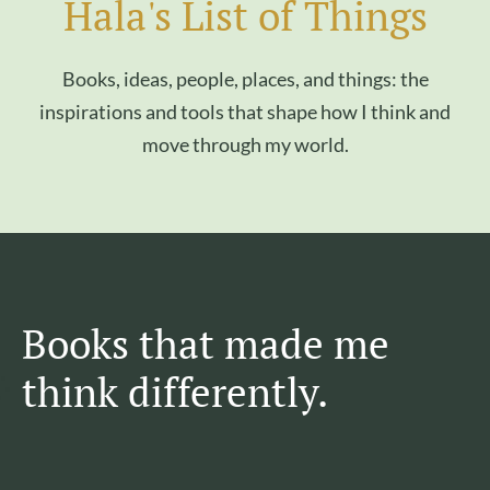
Hala's List of Things
Books, ideas, people, places, and things: the
inspirations and tools that shape how I think and
move through my world.
Books that made me
think differently.