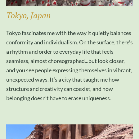
Tokyo, Japan
Tokyo fascinates me with the way it quietly balances
conformity and individualism. On the surface, there’s
a rhythm and order to everyday life that feels
seamless, almost choreographed...but look closer,
and you see people expressing themselves in vibrant,
unexpected ways. It’s a city that taught me how
structure and creativity can coexist, and how
belonging doesn’t have to erase uniqueness.