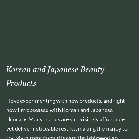
Korean and Japanese Beauty
Products
I love experimenting with new products, and right
now I’m obsessed with Korean and Japanese
skincare. Many brands are surprisingly affordable
yet deliver noticeable results, making them a joy to
try. My current favourites are the Ishizawa Lab