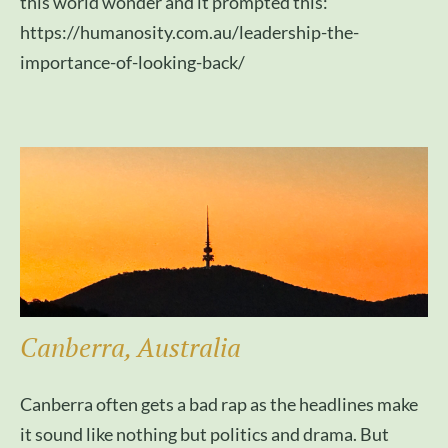
this world wonder and it prompted this:
https://humanosity.com.au/leadership-the-
importance-of-looking-back/
Canberra, Australia
Canberra often gets a bad rap as the headlines make
it sound like nothing but politics and drama. But