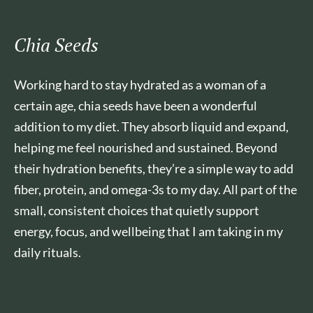
Chia Seeds
Working hard to stay hydrated as a woman of a
certain age, chia seeds have been a wonderful
addition to my diet. They absorb liquid and expand,
helping me feel nourished and sustained. Beyond
their hydration benefits, they’re a simple way to add
fiber, protein, and omega-3s to my day. All part of the
small, consistent choices that quietly support
energy, focus, and wellbeing that I am taking in my
daily rituals.