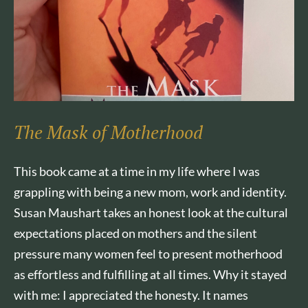
The Mask of Motherhood
This book came at a time in my life where I was
grappling with being a new mom, work and identity.
Susan Maushart takes an honest look at the cultural
expectations placed on mothers and the silent
pressure many women feel to present motherhood
as effortless and fulfilling at all times. Why it stayed
with me: I appreciated the honesty. It names