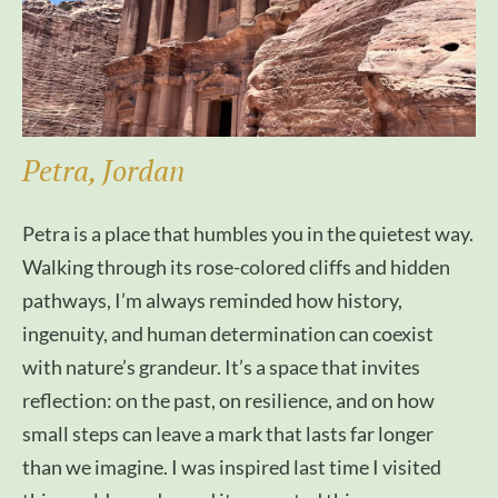
Petra, Jordan
Petra is a place that humbles you in the quietest way.
Walking through its rose-colored cliffs and hidden
pathways, I’m always reminded how history,
ingenuity, and human determination can coexist
with nature’s grandeur. It’s a space that invites
reflection: on the past, on resilience, and on how
small steps can leave a mark that lasts far longer
than we imagine. I was inspired last time I visited