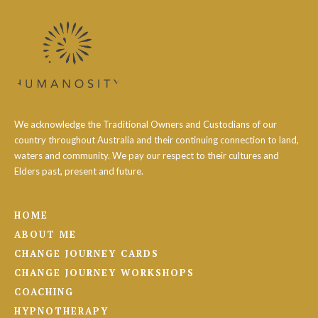
We acknowledge the Traditional Owners and Custodians of our
country throughout Australia and their continuing connection to land,
waters and community. We pay our respect to their cultures and
Elders past, present and future.
HOME
ABOUT ME
CHANGE JOURNEY CARDS
CHANGE JOURNEY WORKSHOPS
COACHING
HYPNOTHERAPY