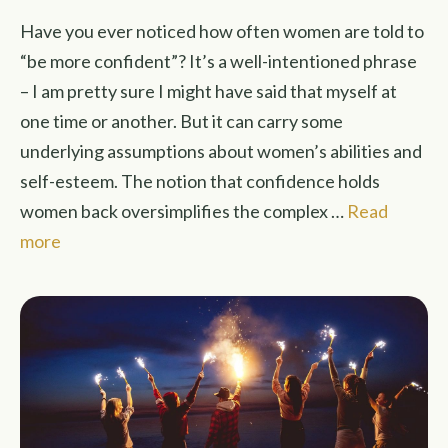
Have you ever noticed how often women are told to
“be more confident”? It’s a well-intentioned phrase
– I am pretty sure I might have said that myself at
one time or another. But it can carry some
underlying assumptions about women’s abilities and
self-esteem. The notion that confidence holds
women back oversimplifies the complex …
Read
more