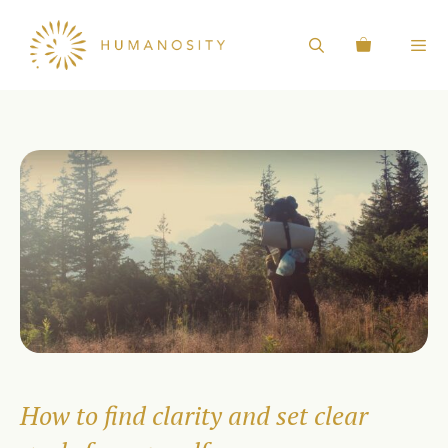
Skip
to
content
How to find clarity and set clear