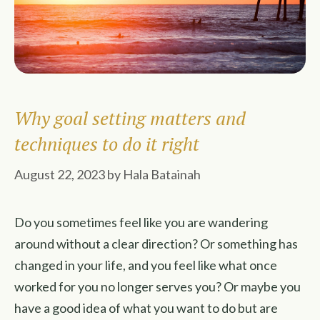
Why goal setting matters and
techniques to do it right
August 22, 2023
by
Hala Batainah
Do you sometimes feel like you are wandering
around without a clear direction? Or something has
changed in your life, and you feel like what once
worked for you no longer serves you? Or maybe you
have a good idea of what you want to do but are