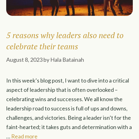
5 reasons why leaders also need to
celebrate their teams
August 8, 2023
by
Hala Batainah
In this week’s blog post, I want to dive into a critical
aspect of leadership that is often overlooked –
celebrating wins and successes. We all know the
leadership road to success is full of ups and downs,
challenges, and victories. Being a leader isn’t for the
faint-hearted; it takes guts and determination with a
…
Read more