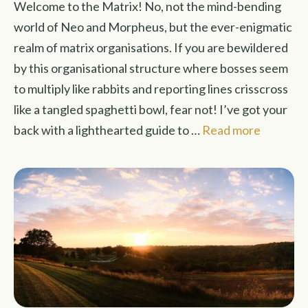
Welcome to the Matrix! No, not the mind-bending
world of Neo and Morpheus, but the ever-enigmatic
realm of matrix organisations. If you are bewildered
by this organisational structure where bosses seem
to multiply like rabbits and reporting lines crisscross
like a tangled spaghetti bowl, fear not! I’ve got your
back with a lighthearted guide to …
Read more