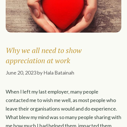
Why we all need to show
appreciation at work
June 20, 2023
by
Hala Batainah
When I left my last employer, many people
contacted me to wish me well, as most people who
leave their organisations would and do experience.
What blew my mind was so many people sharing with
me how much I had helped them, impacted them