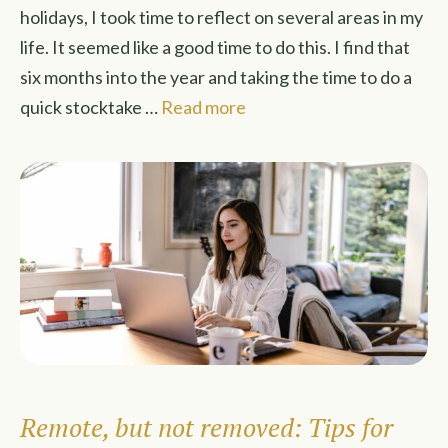
holidays, I took time to reflect on several areas in my
life. It seemed like a good time to do this. I find that
six months into the year and taking the time to do a
quick stocktake …
Read more
Remote, but not removed: Tips for