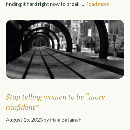
finding it hard right now to break …
Read more
Stop telling women to be “more
confident”
August 15, 2023
by
Hala Batainah