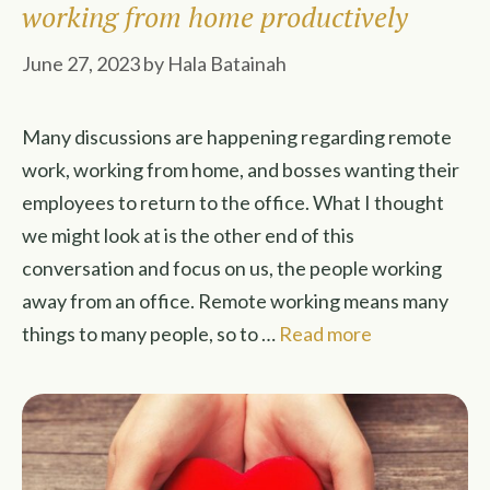
working from home productively
June 27, 2023
by
Hala Batainah
Many discussions are happening regarding remote
work, working from home, and bosses wanting their
employees to return to the office. What I thought
we might look at is the other end of this
conversation and focus on us, the people working
away from an office. Remote working means many
things to many people, so to …
Read more