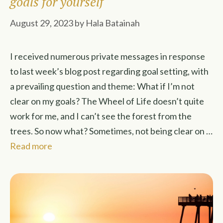
goals for yourself
August 29, 2023
by
Hala Batainah
I received numerous private messages in response
to last week’s blog post regarding goal setting, with
a prevailing question and theme: What if I’m not
clear on my goals? The Wheel of Life doesn’t quite
work for me, and I can’t see the forest from the
trees. So now what? Sometimes, not being clear on …
Read more