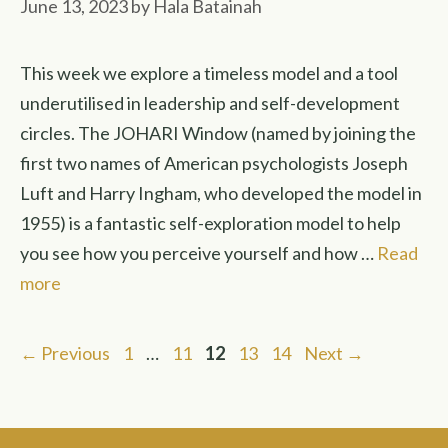
June 13, 2023
by
Hala Batainah
This week we explore a timeless model and a tool
underutilised in leadership and self-development
circles. The JOHARI Window (named by joining the
first two names of American psychologists Joseph
Luft and Harry Ingham, who developed the model in
1955) is a fantastic self-exploration model to help
you see how you perceive yourself and how …
Read
more
Page
Page
Page
Page
Page
←
Previous
1
…
11
12
13
14
Next
→