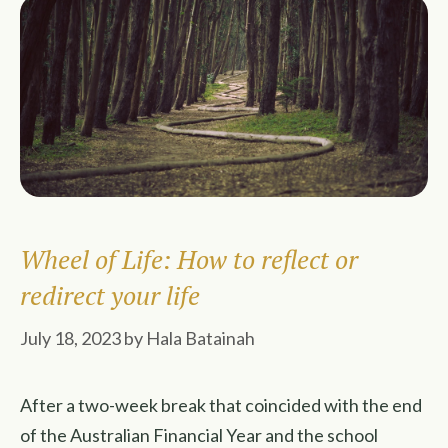
Wheel of Life: How to reflect or
redirect your life
July 18, 2023
by
Hala Batainah
After a two-week break that coincided with the end
of the Australian Financial Year and the school