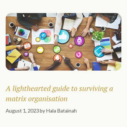
A lighthearted guide to surviving a
matrix organisation
August 1, 2023
by
Hala Batainah