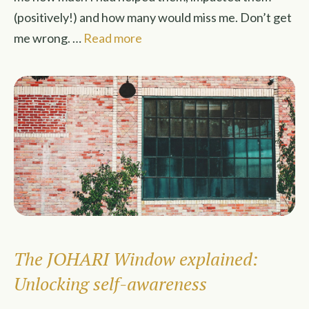
(positively!) and how many would miss me. Don’t get
me wrong. …
Read more
The JOHARI Window explained:
Unlocking self-awareness