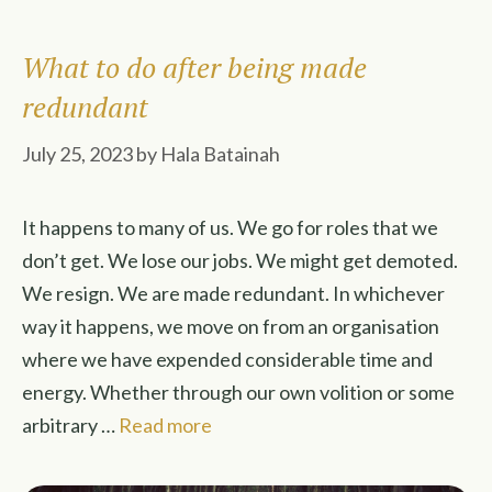
What to do after being made
redundant
July 25, 2023
by
Hala Batainah
It happens to many of us. We go for roles that we
don’t get. We lose our jobs. We might get demoted.
We resign. We are made redundant. In whichever
way it happens, we move on from an organisation
where we have expended considerable time and
energy. Whether through our own volition or some
arbitrary …
Read more